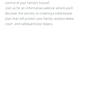
control of your family’s future?
Join us for an informative webinar where you’ll 
discover the secrets to creating a solid estate 
plan that will protect your family, avoid probate 
court, and safeguard your legacy.
+ A FREE GIFT! All attendees will receive a 
special holiday offer of $400 off their estate 
plan.
Who should attend this webinar?
- Busy parents who want to take control of 
their family's future
Show More
Share this event