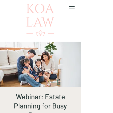
Webinar: Estate
Planning for Busy