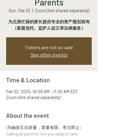
Parents
Sun, Feb 02
  |  
Zoom (link shared separately)
为北美忙碌的家长提供专业的资产规划咨询
（家庭信托、监护人设立等法律服务）
Tickets are not on sale
See other events
Time & Location
Feb 02, 2025, 10:00 AM – 11:00 AM EST
Zoom (link shared separately)
About the event
(为确保互动质量，票量有限，售完即止)
Calling all parents! Are you ready to take 