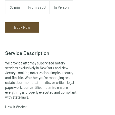
From
200
30 min
3
From $200
In Person
US
dollars
0
m
i
n
Book Now
Service Description
We provide attorney supervised notary
services exclusively in New York and New
Jersey—making notarization simple, secure,
and flexible. Whether you're managing real
estate documents, affidavits, or critical legal
paperwork, our certified notaries ensure
everything is properly executed and compliant
with state laws.
How It Works: