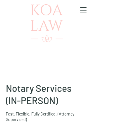
Notary Services
(IN-PERSON)
Fast. Flexible. Fully Certified. (Attorney
Supervised)