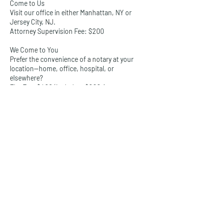
Come to Us
Visit our office in either Manhattan, NY or
Jersey City, NJ.
Attorney Supervision Fee: $200
We Come to You
Prefer the convenience of a notary at your
location—home, office, hospital, or
elsewhere?
Flat Fee: $400 (includes: $200 Attorney
Supervision Fee + $200 travel surcharge)
Available Services Include:
Real Estate Closings
Powers of Attorney
Trusts & Wills
Healthcare Directives
I-9 Verifications
Legal Affidavits
Loan Documents
And more